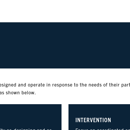
esigned and operate in response to the needs of their par
eas shown below.
INTERVENTION
ty co-designing and co-
Focus on coordinated act