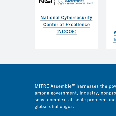
National Cybersecurity
Center of Excellence
(NCCOE)
T
MITRE Assemble™
harnesses the pow
among government, industry, nonpro
solve complex, at-scale problems inc
global challenges.