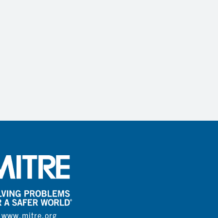
www.mitre.org