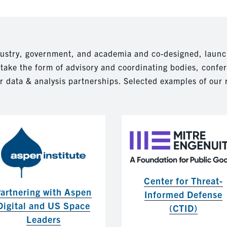
dustry, government, and academia and co-designed, launc
n take the form of advisory and coordinating bodies, confe
r data & analysis partnerships. Selected examples of our 
Center for Threat-
artnering with Aspen
Informed Defense
Digital and US Space
(CTID)
Leaders