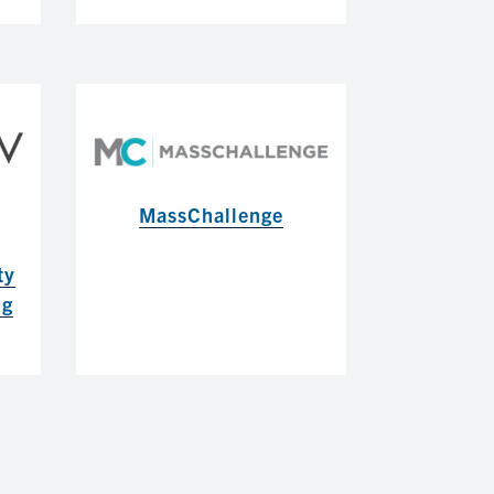
MassChallenge
ty
ng