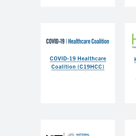
COVID-19 Healthcare
Coalition (C19HCC)