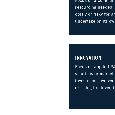
resourcing needed i
costly or risky for a
undertake on its ow
INNOVATION
Focus on applied R
solutions or markets
investment involved
crossing the invent