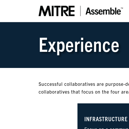
Experience
Successful collaboratives are purpose-d
collaboratives that focus on the four ar
INFRASTRUCTURE
Focus on a communi