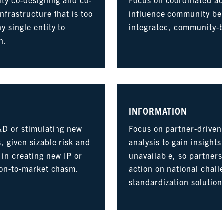
nfrastructure that is too
influence community be
ny single entity to
integrated, community-
n.
INFORMATION
&D or stimulating new
Focus on partner-driven
, given sizable risk and
analysis to gain insight
 in creating new IP or
unavailable, so partner
ion-to-market chasm.
action on national chal
standardization solution