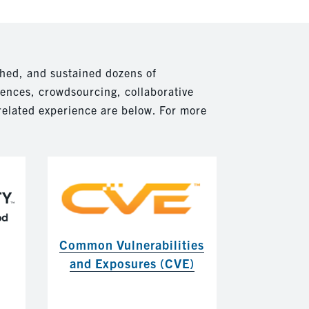
hed, and sustained dozens of
rences, crowdsourcing, collaborative
related experience are below. For more
Common Vulnerabilities
and Exposures (CVE)