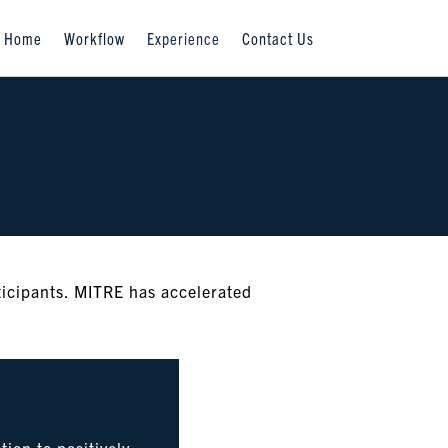
Home
Workflow
Experience
Contact Us
ticipants. MITRE has accelerated
ion to positively