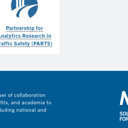
Partnership for
Analytics Research in
raffic Safety (PARTS)
er of collaboration
fits, and academia to
luding national and