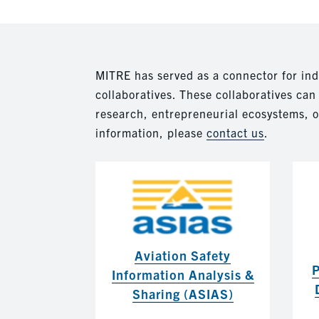
MITRE has served as a connector for in
collaboratives. These collaboratives ca
research, entrepreneurial ecosystems, o
information, please
contact us
.
Aviation Safety
P
Information Analysis &
Sharing (ASIAS)