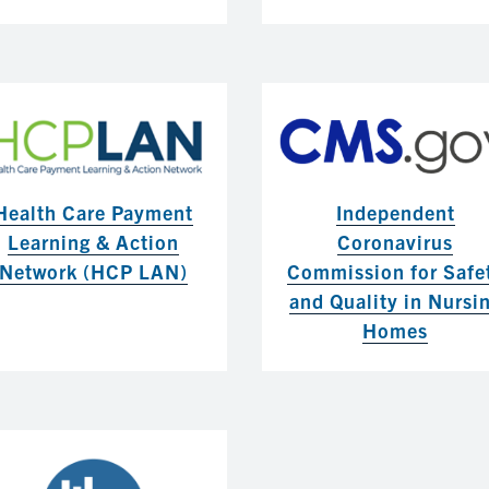
Health Care Payment
Independent
Learning & Action
Coronavirus
Network (HCP LAN)
Commission for Safe
and Quality in Nursi
Homes