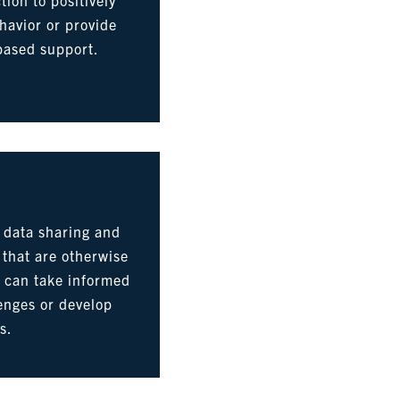
havior or provide
based support.
 data sharing and
s that are otherwise
s can take informed
lenges or develop
s.